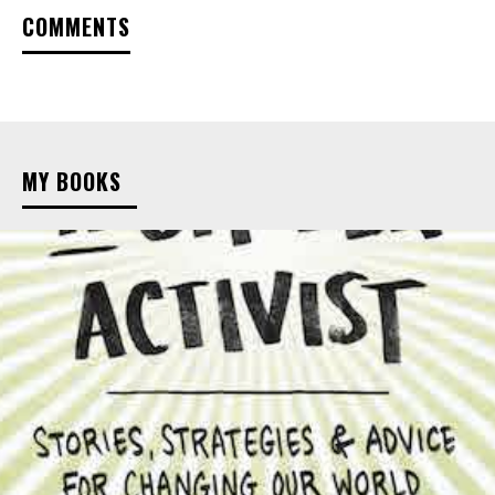
COMMENTS
MY BOOKS