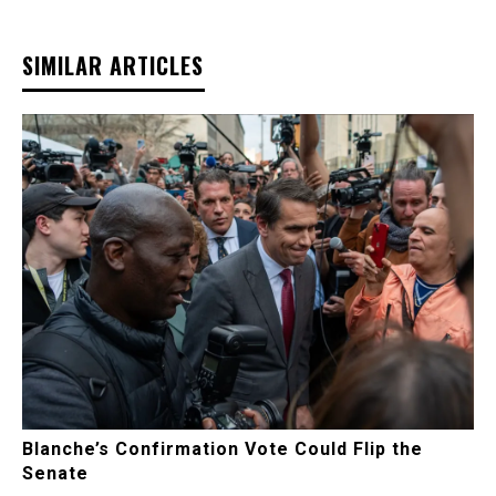
SIMILAR ARTICLES
Blanche’s Confirmation Vote Could Flip the
Senate