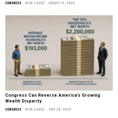
CONGRESS
NICK LICATA
-
AUGUST 8, 2026
Congress Can Reverse America’s Growing
Wealth Disparity
CONGRESS
NICK LICATA
-
JULY 28, 2026