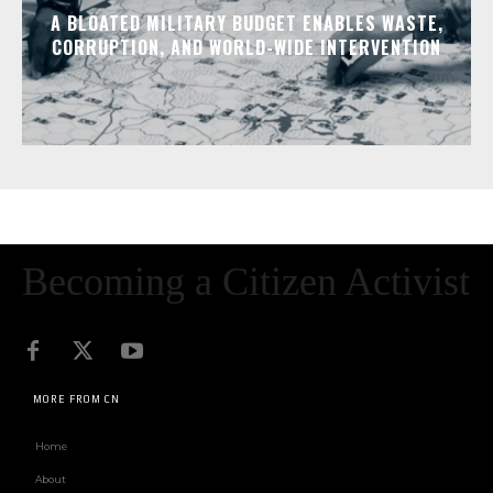
A BLOATED MILITARY BUDGET ENABLES WASTE,
CORRUPTION, AND WORLD-WIDE INTERVENTION
Becoming a Citizen Activist
MORE FROM CN
Home
About