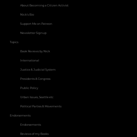
About Becoming a Citizen Activist
Nick’s Bio
Support Me on Patreon
Newsletter Signup
Topics
Book Reviews by Nick
International
Justice & Judicial System
Presidents & Congress
Public Policy
Urban Issues, Seattle etc
Political Parties & Movements
Endorsements
Endorsements
Reviews of my Books