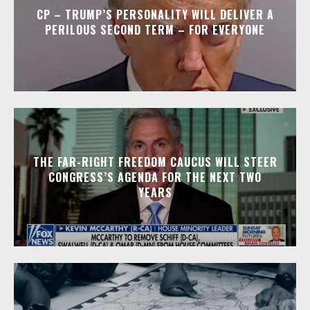
CP – TRUMP’S PERSONALITY WILL DELIVER A
PERILOUS SECOND TERM – FOR EVERYONE
THE FAR-RIGHT FREEDOM CAUCUS WILL STEER
CONGRESS’S AGENDA FOR THE NEXT TWO
YEARS