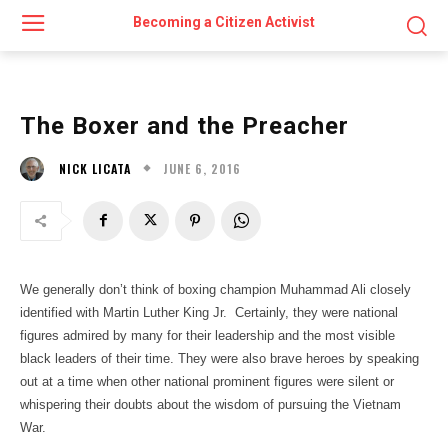
Becoming a Citizen Activist
The Boxer and the Preacher
JUNE 6, 2016
NICK LICATA
We generally don’t think of boxing champion Muhammad Ali closely
identified with Martin Luther King Jr. Certainly, they were national
figures admired by many for their leadership and the most visible
black leaders of their time. They were also brave heroes by speaking
out at a time when other national prominent figures were silent or
whispering their doubts about the wisdom of pursuing the Vietnam
War.