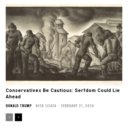
Conservatives Be Cautious: Serfdom Could Lie
Ahead
DONALD TRUMP
NICK LICATA
-
FEBRUARY 21, 2026