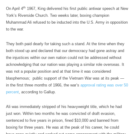
th
On April 4
1967, King delivered his first public antiwar speech at New
York’s Riverside Church. Two weeks later, boxing champion
Muhammad Ali refused to be inducted into the U.S. Army in opposition
to the war.
They both paid dearly for taking such a stand. At the time when they
both stood up and declared that our democracy had gone astray and
the injustices within our own nation could not be addressed without
acknowledging that our nation was playing a similar role overseas. It
was not a popular position and at that time it was considered
blasphemous; public support of the Vietnam War was at its peak —
in the first three months of 1966, the war’s
approval rating was over 50
percent
, according to Gallup.
Ali was immediately stripped of his heavyweight title, which he had
just won. Within two months he was convicted of draft evasion,
sentenced to five years in prison, fined $10,000 and banned from
boxing for three years. He was at the peak of his career, he could