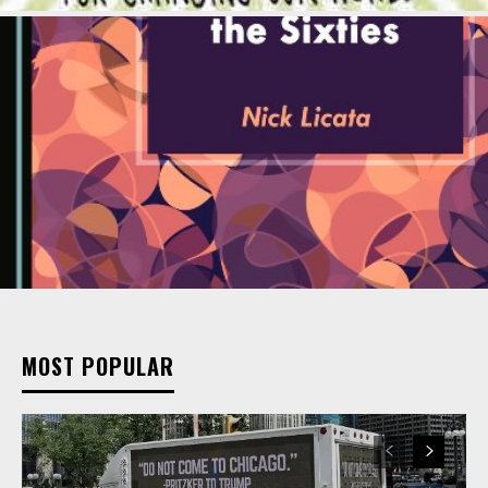
MOST POPULAR