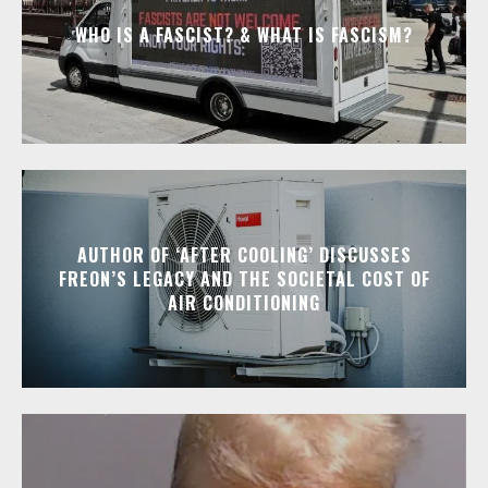
WHO IS A FASCIST? & WHAT IS FASCISM?
AUTHOR OF ‘AFTER COOLING’ DISCUSSES
FREON’S LEGACY AND THE SOCIETAL COST OF
AIR CONDITIONING