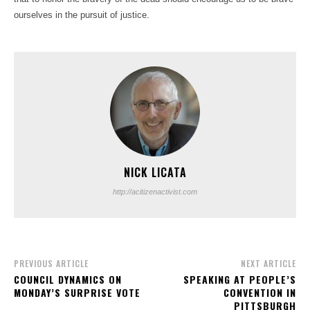
ourselves in the pursuit of justice.
NICK LICATA
http://acitizenactivist.com
PREVIOUS ARTICLE
NEXT ARTICLE
COUNCIL DYNAMICS ON
SPEAKING AT PEOPLE’S
MONDAY’S SURPRISE VOTE
CONVENTION IN
PITTSBURGH