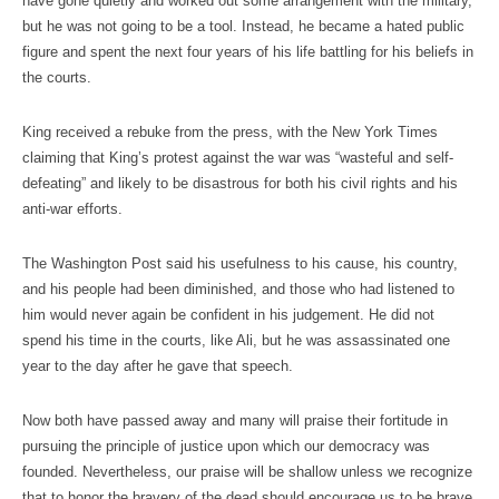
have gone quietly and worked out some arrangement with the military,
but he was not going to be a tool. Instead, he became a hated public
figure and spent the next four years of his life battling for his beliefs in
the courts.
King received a rebuke from the press, with the New York Times
claiming that King’s protest against the war was “wasteful and self-
defeating” and likely to be disastrous for both his civil rights and his
anti-war efforts.
The Washington Post said his usefulness to his cause, his country,
and his people had been diminished, and those who had listened to
him would never again be confident in his judgement. He did not
spend his time in the courts, like Ali, but he was assassinated one
year to the day after he gave that speech.
Now both have passed away and many will praise their fortitude in
pursuing the principle of justice upon which our democracy was
founded. Nevertheless, our praise will be shallow unless we recognize
that to honor the bravery of the dead should encourage us to be brave