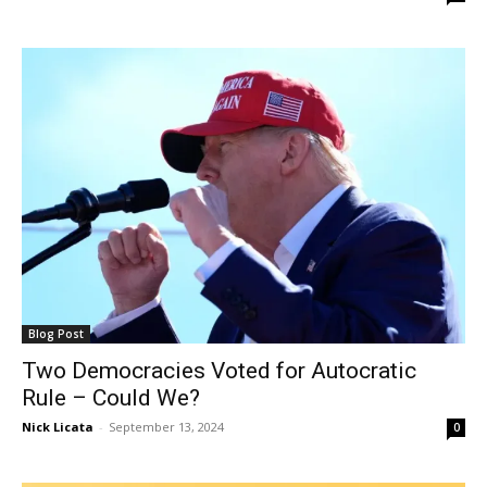
Blog Post
Two Democracies Voted for Autocratic
Rule – Could We?
Nick Licata
-
September 13, 2024
0