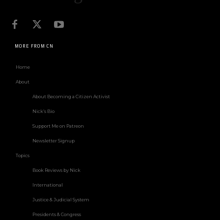
MORE FROM CN
Home
About
About Becoming a Citizen Activist
Nick’s Bio
Support Me on Patreon
Newsletter Signup
Topics
Book Reviews by Nick
International
Justice & Judicial System
Presidents & Congress