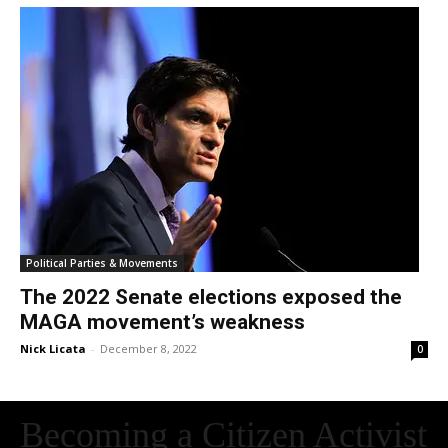
Political Parties & Movements
The 2022 Senate elections exposed the
MAGA movement’s weakness
Nick Licata
-
December 8, 2022
0
Becoming a Citizen Activist