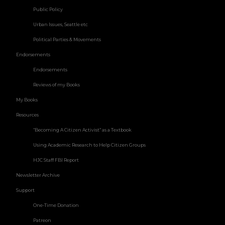
Public Policy
Urban Issues, Seattle etc
Political Parties & Movements
Endorsements
Endorsements
Reviews of my Books
My Books
Resources
“Becoming A Citizen Activist” as a Textbook
Using Academic Research to Help Citizen Groups
HJC Staff FBI Report
Newsletter Archive
Support
One-Time Donation
Patreon