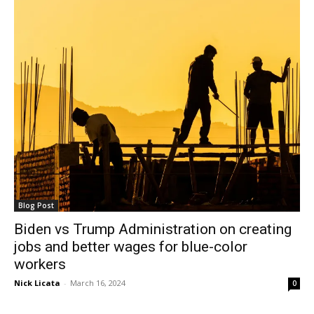
Blog Post
Biden vs Trump Administration on creating
jobs and better wages for blue-color
workers
Nick Licata
-
March 16, 2024
0