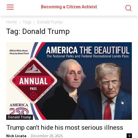
Becoming a Citizen Activist
Home
Tags
Donald Trump
Tag: Donald Trump
Donald Trump
Trump can’t hide his most serious illness
Nick Licata
-
December 20, 2025
0