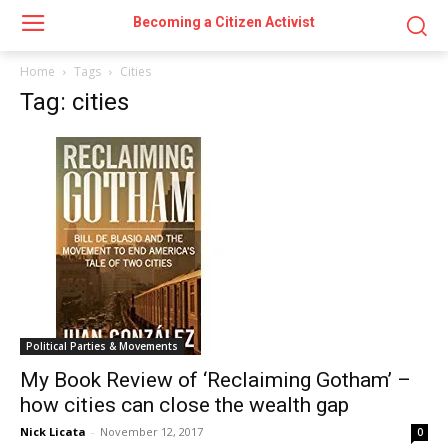
Becoming a Citizen Activist
Home
Tags
Cities
Tag: cities
Political Parties & Movements
My Book Review of ‘Reclaiming Gotham’ –
how cities can close the wealth gap
Nick Licata
-
November 12, 2017
0