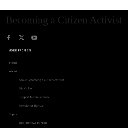
Becoming a Citizen Activist
MORE FROM CN
Home
About
About Becoming a Citizen Activist
Nick’s Bio
Support Me on Patreon
Newsletter Signup
Topics
Book Reviews by Nick