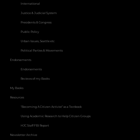
International
Justice & Judicial System
Presidents & Congress
Public Policy
Urban Issues, Seattle etc
Political Parties & Movements
Endorsements
Endorsements
Reviews of my Books
My Books
Resources
“Becoming A Citizen Activist” as a Textbook
Using Academic Research to Help Citizen Groups
HJC Staff FBI Report
Newsletter Archive