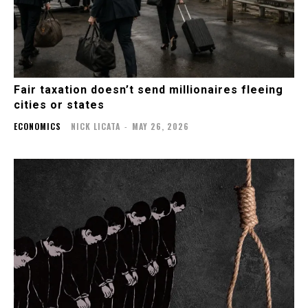
Fair taxation doesn’t send millionaires fleeing
cities or states
ECONOMICS
NICK LICATA
-
MAY 26, 2026