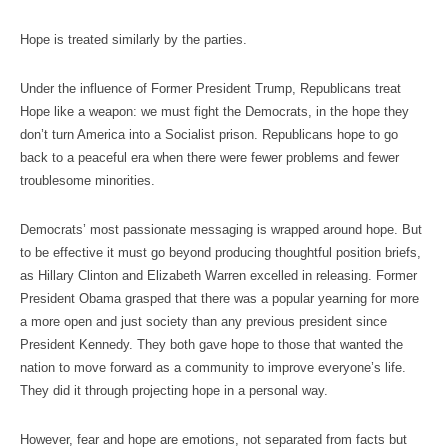
Hope is treated similarly by the parties.
Under the influence of Former President Trump, Republicans treat
Hope like a weapon: we must fight the Democrats, in the hope they
don’t turn America into a Socialist prison. Republicans hope to go
back to a peaceful era when there were fewer problems and fewer
troublesome minorities.
Democrats’ most passionate messaging is wrapped around hope. But
to be effective it must go beyond producing thoughtful position briefs,
as Hillary Clinton and Elizabeth Warren excelled in releasing. Former
President Obama grasped that there was a popular yearning for more
a more open and just society than any previous president since
President Kennedy. They both gave hope to those that wanted the
nation to move forward as a community to improve everyone’s life.
They did it through projecting hope in a personal way.
However, fear and hope are emotions, not separated from facts but