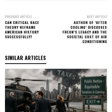
PREVIOUS ARTICLE
NEXT ARTICLE
CAN CRITICAL RACE
AUTHOR OF ‘AFTER
THEORY REFRAME
COOLING’ DISCUSSES
AMERICAN HISTORY
FREON’S LEGACY AND THE
SUCCESSFULLY?
SOCIETAL COST OF AIR
CONDITIONING
SIMILAR ARTICLES