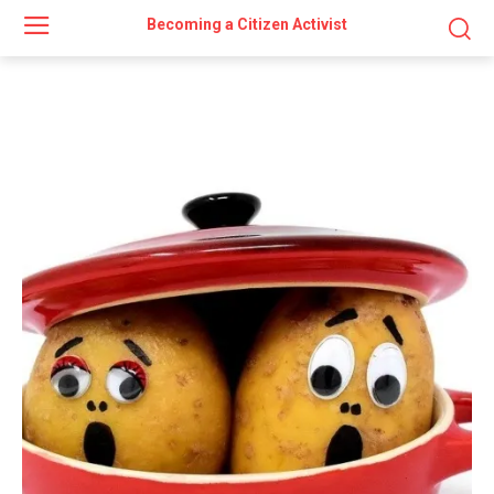
Becoming a Citizen Activist