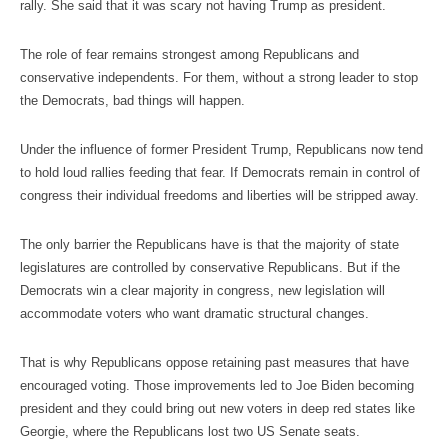
rally. She said that it was scary not having Trump as president.
The role of fear remains strongest among Republicans and
conservative independents. For them, without a strong leader to stop
the Democrats, bad things will happen.
Under the influence of former President Trump, Republicans now tend
to hold loud rallies feeding that fear. If Democrats remain in control of
congress their individual freedoms and liberties will be stripped away.
The only barrier the Republicans have is that the majority of state
legislatures are controlled by conservative Republicans. But if the
Democrats win a clear majority in congress, new legislation will
accommodate voters who want dramatic structural changes.
That is why Republicans oppose retaining past measures that have
encouraged voting. Those improvements led to Joe Biden becoming
president and they could bring out new voters in deep red states like
Georgie, where the Republicans lost two US Senate seats.