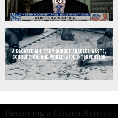
YEARS
A BLOATED MILITARY BUDGET ENABLES WASTE,
CORRUPTION, AND WORLD-WIDE INTERVENTION
Becoming a Citizen Activist