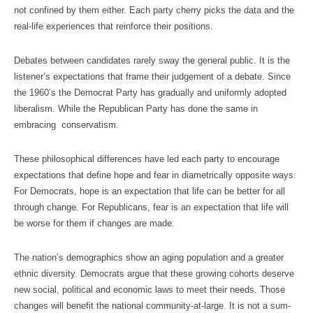
not confined by them either. Each party cherry picks the data and the
real-life experiences that reinforce their positions.
Debates between candidates rarely sway the general public. It is the
listener’s expectations that frame their judgement of a debate. Since
the 1960’s the Democrat Party has gradually and uniformly adopted
liberalism. While the Republican Party has done the same in
embracing conservatism.
These philosophical differences have led each party to encourage
expectations that define hope and fear in diametrically opposite ways.
For Democrats, hope is an expectation that life can be better for all
through change. For Republicans, fear is an expectation that life will
be worse for them if changes are made.
The nation’s demographics show an aging population and a greater
ethnic diversity. Democrats argue that these growing cohorts deserve
new social, political and economic laws to meet their needs. Those
changes will benefit the national community-at-large. It is not a sum-