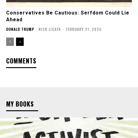
Conservatives Be Cautious: Serfdom Could Lie
Ahead
DONALD TRUMP
NICK LICATA
-
FEBRUARY 21, 2026
COMMENTS
MY BOOKS