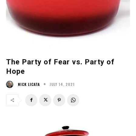
The Party of Fear vs. Party of
Hope
JULY 14, 2021
NICK LICATA