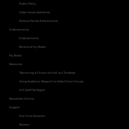
Public Policy
Urban Issues, Seattle etc
Political Parties & Movements
Endorsements
Endorsements
Reviews of my Books
My Books
Resources
“Becoming A Citizen Activist” as a Textbook
Using Academic Research to Help Citizen Groups
HJC Staff FBI Report
Newsletter Archive
Support
One-Time Donation
Patreon