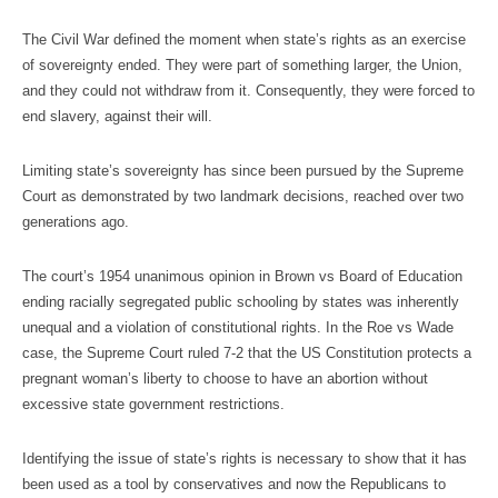
The Civil War defined the moment when state’s rights as an exercise
of sovereignty ended. They were part of something larger, the Union,
and they could not withdraw from it. Consequently, they were forced to
end slavery, against their will.
Limiting state’s sovereignty has since been pursued by the Supreme
Court as demonstrated by two landmark decisions, reached over two
generations ago.
The court’s 1954 unanimous opinion in Brown vs Board of Education
ending racially segregated public schooling by states was inherently
unequal and a violation of constitutional rights. In the Roe vs Wade
case, the Supreme Court ruled 7-2 that the US Constitution protects a
pregnant woman’s liberty to choose to have an abortion without
excessive state government restrictions.
Identifying the issue of state’s rights is necessary to show that it has
been used as a tool by conservatives and now the Republicans to