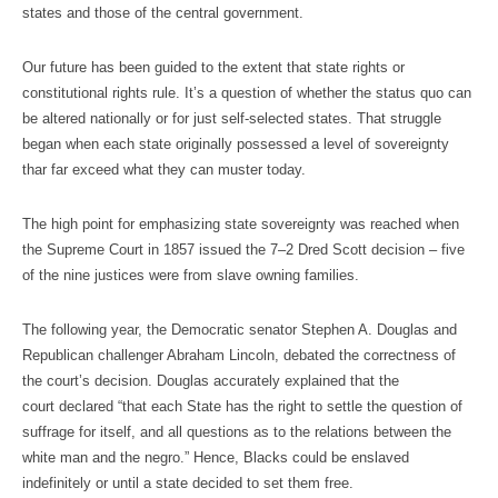
states and those of the central government.
Our future has been guided to the extent that state rights or
constitutional rights rule. It’s a question of whether the status quo can
be altered nationally or for just self-selected states. That struggle
began when each state originally possessed a level of sovereignty
thar far exceed what they can muster today.
The high point for emphasizing state sovereignty was reached when
the Supreme Court in 1857 issued the 7–2 Dred Scott decision – five
of the nine justices were from slave owning families.
The following year, the Democratic senator Stephen A. Douglas and
Republican challenger Abraham Lincoln, debated the correctness of
the court’s decision. Douglas accurately explained that the
court declared “that each State has the right to settle the question of
suffrage for itself, and all questions as to the relations between the
white man and the negro.” Hence, Blacks could be enslaved
indefinitely or until a state decided to set them free.