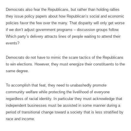
Democrats also fear the Republicans, but rather than holding rallies
they issue policy papers about how Republican’s social and economic
policies favor the few over the many. That disparity will only get worse
if we don’t adjust government programs – discussion groups follow.
Which party’s delivery attracts lines of people waiting to attend their
events?
Democrats do not have to mimic the scare tactics of the Republicans
to win elections. However, they must energize their constituents to the
same degree.
To accomplish that feat, they need to unabashedly promote
community welfare while protecting the livelihood of everyone
regardless of racial identity. In particular they must acknowledge that
independent businesses must be assisted in some manner during a
period of transitional change toward a society that is less stratified by
race and income.