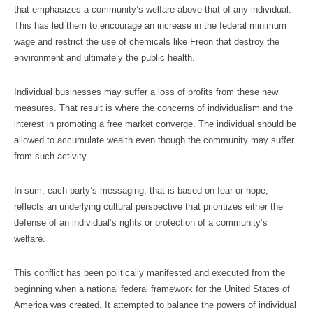
that emphasizes a community’s welfare above that of any individual.
This has led them to encourage an increase in the federal minimum
wage and restrict the use of chemicals like Freon that destroy the
environment and ultimately the public health.
Individual businesses may suffer a loss of profits from these new
measures. That result is where the concerns of individualism and the
interest in promoting a free market converge. The individual should be
allowed to accumulate wealth even though the community may suffer
from such activity.
In sum, each party’s messaging, that is based on fear or hope,
reflects an underlying cultural perspective that prioritizes either the
defense of an individual’s rights or protection of a community’s
welfare.
This conflict has been politically manifested and executed from the
beginning when a national federal framework for the United States of
America was created. It attempted to balance the powers of individual