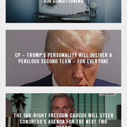
AIR CONDITIONING
CP – TRUMP’S PERSONALITY WILL DELIVER A
PERILOUS SECOND TERM – FOR EVERYONE
THE FAR-RIGHT FREEDOM CAUCUS WILL STEER
CONGRESS’S AGENDA FOR THE NEXT TWO