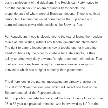
push a philosophy of individualism. The Republican Party hopes to
turn the nation back to an era of tranquility for people, the
preponderance of whom were of European decent. There is no fixed
period, but it is one that would come before the Supreme Court
curtailed state’s power with decisions like Brown & Roe.
For Republicans, hope is closely tied to the fear of losing the freedom
to live as one wishes, without any federal government interference.
The right to carry a loaded gun is now a touchstone for measuring
freedom. Ironically the other touchstone for state’s rights, is their
ability to effectively deny a woman’s right to control their bodies. That
contradiction is explained away by conservatives as a religious
conviction which has a higher authority than government.
The differences in the parties’ messaging are already shaping the
crucial 2022 November elections, which will select one third of the
Senators and all of the Representatives.
At Trump’s first post-election rally, held in Lorain County Ohio on June
26, a 32-year-old physical therapist, was interviewed by NPR at the