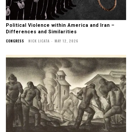
Political Violence within America and Iran –
Differences and Similarities
CONGRESS
NICK LICATA
-
MAY 12, 2026