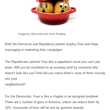
Image by Here and now from Pixabay
Both the Democrat and Republican parties employ Fear and Hope
messaging in marketing their campaigns.
The Republicans present Fear like a paperback novel you can’t put
down. Will you be murdered on an evening stroll by someone who
doesn’t look like you? And did you notice there’s more of them moving
into your
neighborhood?
For the Democrats, Fear is like a chapter in an assigned textbook.
There are x number of guns in America, unless we reduce them by
10%, thousands of lives will be lost by gunshot wounds.