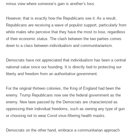
minus view where someone’s gain is another’s loss.
However, that is exactly how the Republicans see it. As a result,
Republicans are receiving a wave of populist support, particularly from
white males who perceive that they have the most to lose, regardless
of their economic status. The clash between the two parties comes
down to a class between individualism and communitarianism.
Democrats have not appreciated that individualism has been a central
national value since our founding. It is directly tied to protecting our
liberty and freedom from an authoritative government.
For the original thirteen colonies, the King of England had been the
enemy. Trump Republicans now see the federal government as the
enemy. New laws passed by the Democrats are characterized as
oppressing their individual freedoms, such as owning any type of gun
or choosing not to wear Covid virus-filtering health masks.
Democrats on the other hand, embrace a communitarian approach