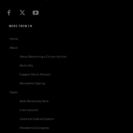
MORE FROM CN
Home
About
About Becoming a Citizen Activist
Nick’s Bio
Support Me on Patreon
Newsletter Signup
Topics
Book Reviews by Nick
International
Justice & Judicial System
Presidents & Congress