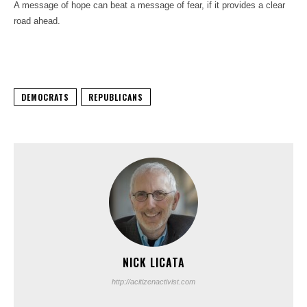
A message of hope can beat a message of fear, if it provides a clear
road ahead.
DEMOCRATS
REPUBLICANS
NICK LICATA
http://acitizenactivist.com