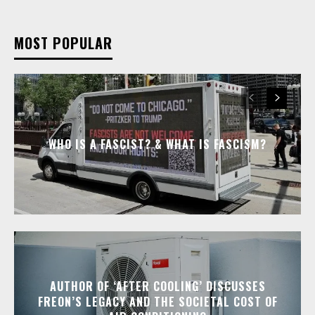
MOST POPULAR
WHO IS A FASCIST? & WHAT IS FASCISM?
AUTHOR OF ‘AFTER COOLING’ DISCUSSES
FREON’S LEGACY AND THE SOCIETAL COST OF