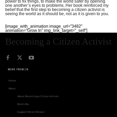
power to fix things, to make the world safer by opening
one another’s eyes to problems. Her book reinforced my
belief that the first step to becoming a citizen activist is
seeing the world as it should be, not as it is given to you.
[image_with_animation image_url=”3482″
animation=”Grow In” img_link_target=”_self”]
Becoming a Citizen Activist
MORE FROM CN
Home
About
About Becoming a Citizen Activist
Nick’s Bio
Support Me on Patreon