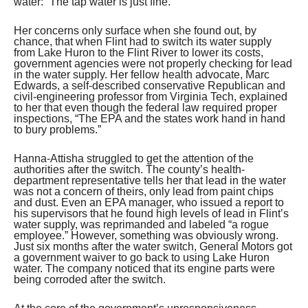
water: “The tap water is just fine.”
Her concerns only surface when she found out, by
chance, that when Flint had to switch its water supply
from Lake Huron to the Flint River to lower its costs,
government agencies were not properly checking for lead
in the water supply. Her fellow health advocate, Marc
Edwards, a self-described conservative Republican and
civil-engineering professor from Virginia Tech, explained
to her that even though the federal law required proper
inspections, “The EPA and the states work hand in hand
to bury problems.”
Hanna-Attisha struggled to get the attention of the
authorities after the switch. The county’s health-
department representative tells her that lead in the water
was not a concern of theirs, only lead from paint chips
and dust. Even an EPA manager, who issued a report to
his supervisors that he found high levels of lead in Flint’s
water supply, was reprimanded and labeled “a rogue
employee.” However, something was obviously wrong.
Just six months after the water switch, General Motors got
a government waiver to go back to using Lake Huron
water. The company noticed that its engine parts were
being corroded after the switch.