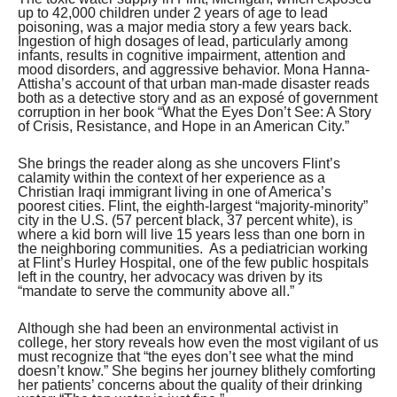
up to 42,000 children under 2 years of age to lead
poisoning, was a major media story a few years back.
Ingestion of high dosages of lead, particularly among
infants, results in cognitive impairment, attention and
mood disorders, and aggressive behavior. Mona Hanna-
Attisha’s account of that urban man-made disaster reads
both as a detective story and as an exposé of government
corruption in her book “What the Eyes Don’t See: A Story
of Crisis, Resistance, and Hope in an American City.”
She brings the reader along as she uncovers Flint’s
calamity within the context of her experience as a
Christian Iraqi immigrant living in one of America’s
poorest cities. Flint, the eighth-largest “majority-minority”
city in the U.S. (57 percent black, 37 percent white), is
where a kid born will live 15 years less than one born in
the neighboring communities. As a pediatrician working
at Flint’s Hurley Hospital, one of the few public hospitals
left in the country, her advocacy was driven by its
“mandate to serve the community above all.”
Although she had been an environmental activist in
college, her story reveals how even the most vigilant of us
must recognize that “the eyes don’t see what the mind
doesn’t know.” She begins her journey blithely comforting
her patients’ concerns about the quality of their drinking