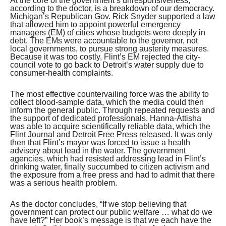
At the core of the government’s unresponsiveness,
according to the doctor, is a breakdown of our democracy.
Michigan’s Republican Gov. Rick Snyder supported a law
that allowed him to appoint powerful emergency
managers (EM) of cities whose budgets were deeply in
debt. The EMs were accountable to the governor, not
local governments, to pursue strong austerity measures.
Because it was too costly, Flint’s EM rejected the city-
council vote to go back to Detroit’s water supply due to
consumer-health complaints.
The most effective countervailing force was the ability to
collect blood-sample data, which the media could then
inform the general public. Through repeated requests and
the support of dedicated professionals, Hanna-Attisha
was able to acquire scientifically reliable data, which the
Flint Journal and Detroit Free Press released. It was only
then that Flint’s mayor was forced to issue a health
advisory about lead in the water. The government
agencies, which had resisted addressing lead in Flint’s
drinking water, finally succumbed to citizen activism and
the exposure from a free press and had to admit that there
was a serious health problem.
As the doctor concludes, “If we stop believing that
government can protect our public welfare … what do we
have left?” Her book’s message is that we each have the