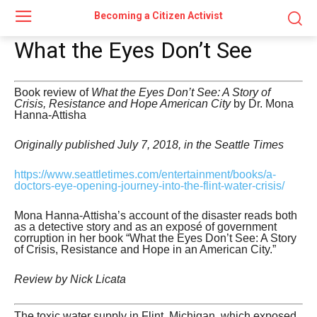
Becoming a Citizen Activist
What the Eyes Don’t See
Book review of
What the Eyes Don’t See: A Story of
Crisis, Resistance and Hope American City
by Dr. Mona
Hanna-Attisha
Originally published July 7, 2018, in the Seattle Times
https://www.seattletimes.com/entertainment/books/a-
doctors-eye-opening-journey-into-the-flint-water-crisis/
Mona Hanna-Attisha’s account of the disaster reads both
as a detective story and as an exposé of government
corruption in her book “What the Eyes Don’t See: A Story
of Crisis, Resistance and Hope in an American City.”
Review by Nick Licata
The toxic water supply in Flint, Michigan, which exposed