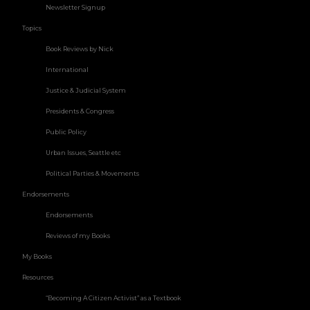
Newsletter Signup
Topics
Book Reviews by Nick
International
Justice & Judicial System
Presidents & Congress
Public Policy
Urban Issues, Seattle etc
Political Parties & Movements
Endorsements
Endorsements
Reviews of my Books
My Books
Resources
“Becoming A Citizen Activist” as a Textbook