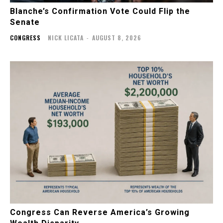
Blanche’s Confirmation Vote Could Flip the
Senate
CONGRESS
NICK LICATA
-
AUGUST 8, 2026
Congress Can Reverse America’s Growing