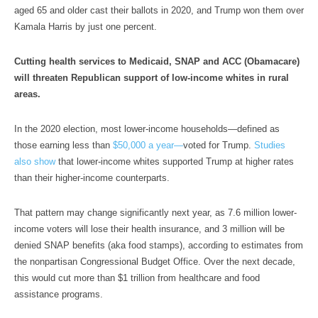
aged 65 and older cast their ballots in 2020, and Trump won them over
Kamala Harris by just one percent.
Cutting health services to Medicaid, SNAP and ACC (Obamacare)
will threaten Republican support of low-income whites in rural
areas.
In the 2020 election, most lower-income households—defined as
those earning less than
$50,000 a year—
voted for Trump.
Studies
also show
that lower-income whites supported Trump at higher rates
than their higher-income counterparts.
That pattern may change significantly next year, as 7.6 million lower-
income voters will lose their health insurance, and 3 million will be
denied SNAP benefits (aka food stamps), according to estimates from
the nonpartisan Congressional Budget Office. Over the next decade,
this would cut more than $1 trillion from healthcare and food
assistance programs.