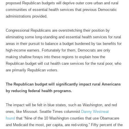
proposed Republican budgets will deprive outer core urban and rural
communities of essential health services that previous Democratic
administrations provided.
Congressional Republicans are overstretching their position by
eliminating some long-standing and essential health services for rural
areas in their pursuit to balance a budget burdened by tax benefits for
high-income earners. Fortunately for them, Democrats are only
making shallow forays into these regions to explain how the
Republican budget will cut health care services for the rural poor, who
are primarily Republican voters.
The Republican budget will significantly impact rural Americans
by reducing federal health programs.
The impact will be felt in blue states, such as Washington, and red
ones, like Missouri. Seattle Times columnist
Danny Westneat
found
that “Nine of the 10 Washington counties that use Obamacare
and Medicaid the most, per capita, are red-voting.” Fifty percent of the