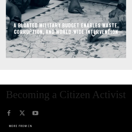
A BLOATED MILITARY BUDGET ENABLES WASTE,
CORRUPTION, AND WORLD-WIDE INTERVENTION
Becoming a Citizen Activist
MORE FROM CN