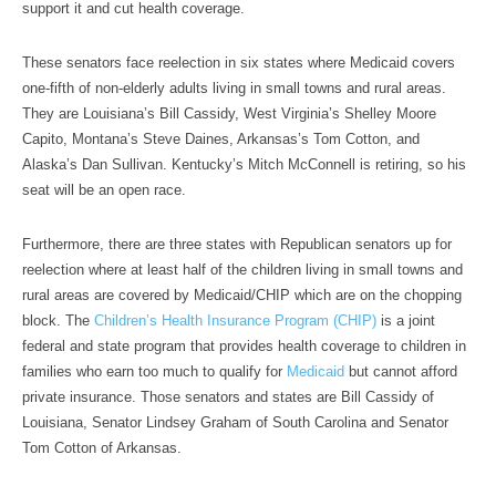
support it and cut health coverage.
These senators face reelection in six states where Medicaid covers
one-fifth of non-elderly adults living in small towns and rural areas.
They are Louisiana’s Bill Cassidy, West Virginia’s Shelley Moore
Capito, Montana’s Steve Daines, Arkansas’s Tom Cotton, and
Alaska’s Dan Sullivan. Kentucky’s Mitch McConnell is retiring, so his
seat will be an open race.
Furthermore, there are three states with Republican senators up for
reelection where at least half of the children living in small towns and
rural areas are covered by Medicaid/CHIP which are on the chopping
block. The
Children’s Health Insurance Program (CHIP)
is a joint
federal and state program that provides health coverage to children in
families who earn too much to qualify for
Medicaid
but cannot afford
private insurance. Those senators and states are Bill Cassidy of
Louisiana, Senator Lindsey Graham of South Carolina and Senator
Tom Cotton of Arkansas.