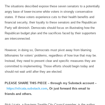
The situations described expose these seven senators to a potentially
angry base of lower-income white voters in strongly conservative
states. If these voters experience cuts to their health benefits and
financial security, their loyalty to these senators and the Republican
Party will diminish. Democrats should focus on illustrating how the
Republican budget plan and the sacrifices faced by their supporters
are interconnected.
However, in doing so, Democrats must pivot away from blaming
billionaires for voters’ problems, regardless of how true that may be.
Instead, they need to present clear and specific measures they are
committed to implementing. Those efforts should begin today and
should not wait until after they are elected.
PLEASE SHARE THIS PIECE – through my Substack account –
https://nlicata.substack.com
, Or just forward this email to
friends and others.
Nick Licata, a five-term Seattle City Council member, is the author