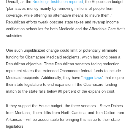
Overall, as the
Brookings Institution reported
, the Republican budget
“plan saves money mainly by removing millions of people from
coverage, while offering no alternative means to insure them.”
Republican efforts tweak obscure state taxes and revamp income
verification schedules for both Medicaid and the Affordable Care Act’s
subsidies.
One such unpublicized change could limit or potentially eliminate
funding for Obamacare Medicaid recipients, which has long been a
Republican objective. Three Republican senators facing reelection
represent states that extended Obamacare federal funds to include
Medicaid recipients. Additionally, they have “
trigger laws
” that require
their state legislature to end expansion if the Obamacare funding
match to the state falls below 90 percent of the expansion cost.
If they support the House budget, the three senators—Steve Daines
from Montana, Thom Tillis from North Carolina, and Tom Cotton from
Arkansas—will be accountable for bringing this issue to their state
legislators.