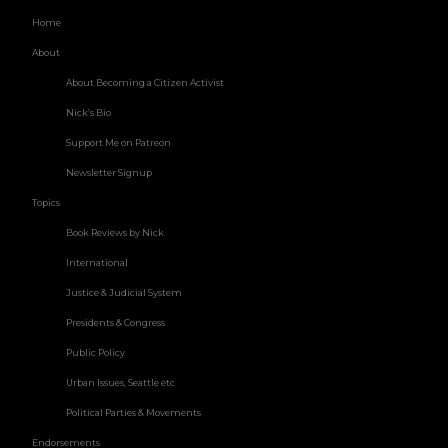
Home
About
About Becoming a Citizen Activist
Nick’s Bio
Support Me on Patreon
Newsletter Signup
Topics
Book Reviews by Nick
International
Justice & Judicial System
Presidents & Congress
Public Policy
Urban Issues, Seattle etc
Political Parties & Movements
Endorsements