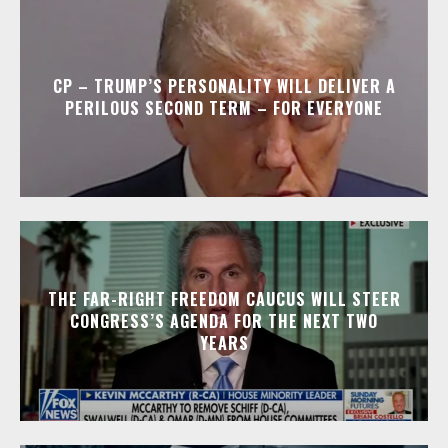
CP – TRUMP’S PERSONALITY WILL DELIVER A
PERILOUS SECOND TERM – FOR EVERYONE
THE FAR-RIGHT FREEDOM CAUCUS WILL STEER
CONGRESS’S AGENDA FOR THE NEXT TWO
YEARS