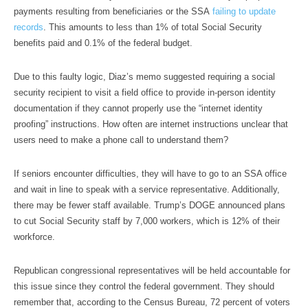
payments resulting from beneficiaries or the SSA
failing to update
records
. This amounts to less than 1% of total Social Security
benefits paid and 0.1% of the federal budget.
Due to this faulty logic, Diaz’s memo suggested requiring a social
security recipient to visit a field office to provide in-person identity
documentation if they cannot properly use the “internet identity
proofing” instructions. How often are internet instructions unclear that
users need to make a phone call to understand them?
If seniors encounter difficulties, they will have to go to an SSA office
and wait in line to speak with a service representative. Additionally,
there may be fewer staff available. Trump’s DOGE announced plans
to cut Social Security staff by 7,000 workers, which is 12% of their
workforce.
Republican congressional representatives will be held accountable for
this issue since they control the federal government. They should
remember that, according to the Census Bureau, 72 percent of voters