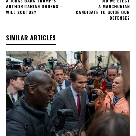
A JUDGE BANS TRUMP’S
DID WE ELECT
AUTHORITARIAN ORDERS –
A MANCHURIAN
WILL SCOTUS?
CANDIDATE TO GUIDE OUR
DEFENSE?
SIMILAR ARTICLES