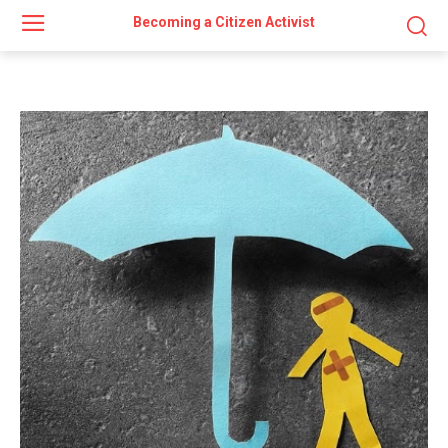
Becoming a Citizen Activist