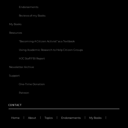
Endorsements
Reviews of my Books
My Books
Resources
“Becoming A Citizen Activist” as a Textbook
Using Academic Research to Help Citizen Groups
HJC Staff FBI Report
Newsletter Archive
Support
One-Time Donation
Patreon
CONTACT
Home
About
Topics
Endorsements
My Books