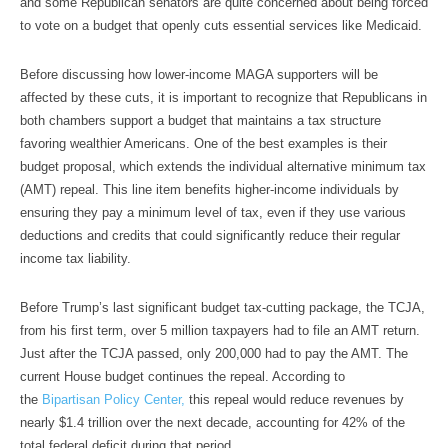
and some Republican senators are quite concerned about being forced
to vote on a budget that openly cuts essential services like Medicaid.
Before discussing how lower-income MAGA supporters will be
affected by these cuts, it is important to recognize that Republicans in
both chambers support a budget that maintains a tax structure
favoring wealthier Americans. One of the best examples is their
budget proposal, which extends the individual alternative minimum tax
(AMT) repeal. This line item benefits higher-income individuals by
ensuring they pay a minimum level of tax, even if they use various
deductions and credits that could significantly reduce their regular
income tax liability.
Before Trump’s last significant budget tax-cutting package, the TCJA,
from his first term, over 5 million taxpayers had to file an AMT return.
Just after the TCJA passed, only 200,000 had to pay the AMT. The
current House budget continues the repeal. According to
the
Bipartisan Policy Center,
this repeal would reduce revenues by
nearly $1.4 trillion over the next decade, accounting for 42% of the
total federal deficit during that period.