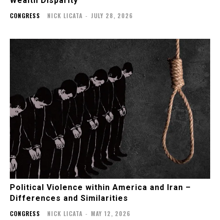
Wealth Disparity
CONGRESS
NICK LICATA
-
JULY 28, 2026
Political Violence within America and Iran –
Differences and Similarities
CONGRESS
NICK LICATA
-
MAY 12, 2026