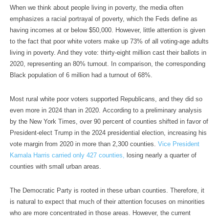
When we think about people living in poverty, the media often
emphasizes a racial portrayal of poverty, which the Feds define as
having incomes at or below $50,000. However, little attention is given
to the fact that poor white voters make up 73% of all voting-age adults
living in poverty. And they vote: thirty-eight million cast their ballots in
2020, representing an 80% turnout. In comparison, the corresponding
Black population of 6 million had a turnout of 68%.
Most rural white poor voters supported Republicans, and they did so
even more in 2024 than in 2020. According to a preliminary analysis
by the New York Times, over 90 percent of counties shifted in favor of
President-elect Trump in the 2024 presidential election, increasing his
vote margin from 2020 in more than 2,300 counties.
Vice President
Kamala Harris carried only 427 counties,
losing nearly a quarter of
counties with small urban areas.
The Democratic Party is rooted in these urban counties. Therefore, it
is natural to expect that much of their attention focuses on minorities
who are more concentrated in those areas. However, the current