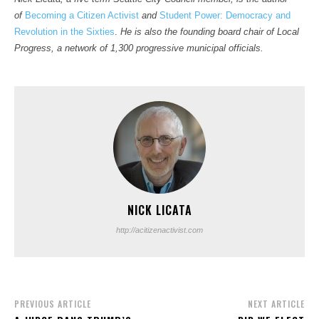
of
Becoming a Citizen Activist
and
Student Power: Democracy and
Revolution in the Sixties
.
He is also the founding board chair of Local
Progress, a network of 1,300 progressive municipal officials.
NICK LICATA
http://acitizenactivist.com
PREVIOUS ARTICLE
NEXT ARTICLE