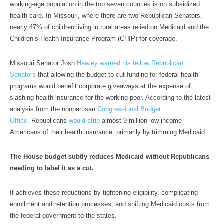
working-age population in the top seven counties is on subsidized
health care. In Missouri, where there are two Republican Senators,
nearly 47% of children living in rural areas relied on Medicaid and the
Children’s Health Insurance Program (CHIP) for coverage.
Missouri Senator Josh
Hawley warned his fellow Republican
Senators
that allowing the budget to cut funding for federal health
programs would benefit corporate giveaways at the expense of
slashing health insurance for the working poor. According to the latest
analysis from the nonpartisan
Congressional Budget
Office,
Republicans
would strip
almost 9 million low-income
Americans of their health insurance, primarily by trimming Medicaid.
The House budget subtly reduces Medicaid without Republicans
needing to label it as a cut.
It achieves these reductions by tightening eligibility, complicating
enrollment and retention processes, and shifting Medicaid costs from
the federal government to the states.