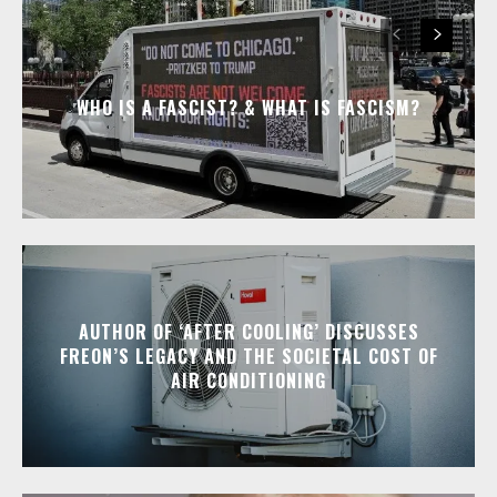
WHO IS A FASCIST? & WHAT IS FASCISM?
AUTHOR OF ‘AFTER COOLING’ DISCUSSES
FREON’S LEGACY AND THE SOCIETAL COST OF
AIR CONDITIONING