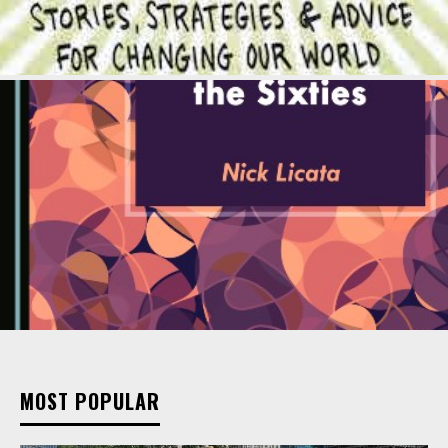
MOST POPULAR