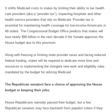
It shifts Medicaid costs to states by limiting their ability to tax health
care providers (aka a “provider tax”), impacting hospitals and other
health service providers that rely on Medicaid. Provider tax is
essential for maintaining health coverage for low-income Americans in
49 states. The Congressional Budget Office predicts that states will
lose nearly $90 billion in the next decade if the Senate approves the
House budget due to this provision.
Along with freezing or limiting state provider taxes and facing reduced
federal funding, states will be required to dedicate more time and
resources to implementing the stringent new work and eligibility rules
mandated by the budget for utilizing Medicaid.
The Republican senators face a choice of approving the House
budget or keeping their jobs.
House Republicans narrowly passed their budget, but a few
Republican senators may face backlash from populist voters if they