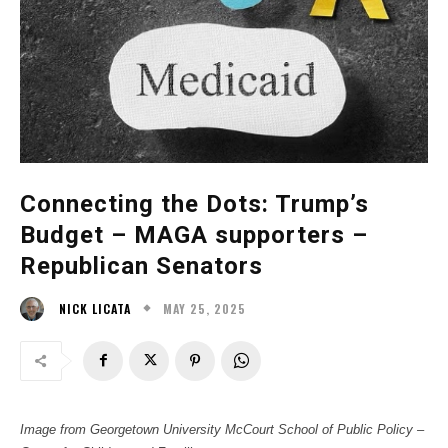
Connecting the Dots: Trump’s
Budget – MAGA supporters –
Republican Senators
MAY 25, 2025
NICK LICATA
Image from Georgetown University McCourt School of Public Policy –