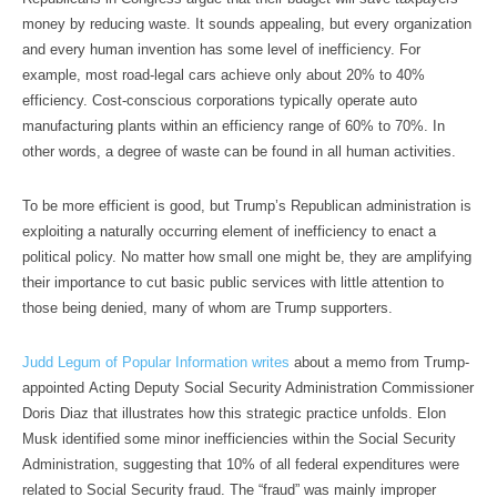
money by reducing waste. It sounds appealing, but every organization
and every human invention has some level of inefficiency. For
example, most road-legal cars achieve only about 20% to 40%
efficiency. Cost-conscious corporations typically operate auto
manufacturing plants within an efficiency range of 60% to 70%. In
other words, a degree of waste can be found in all human activities.
To be more efficient is good, but Trump’s Republican administration is
exploiting a naturally occurring element of inefficiency to enact a
political policy. No matter how small one might be, they are amplifying
their importance to cut basic public services with little attention to
those being denied, many of whom are Trump supporters.
Judd Legum of Popular Information writes
about a memo from Trump-
appointed Acting Deputy Social Security Administration Commissioner
Doris Diaz that illustrates how this strategic practice unfolds. Elon
Musk identified some minor inefficiencies within the Social Security
Administration, suggesting that 10% of all federal expenditures were
related to Social Security fraud. The “fraud” was mainly improper