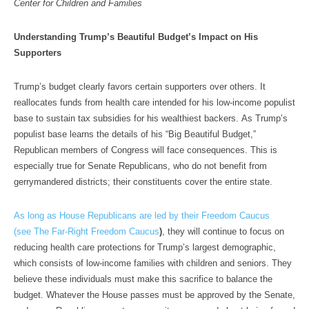
Center for Children and Families
Understanding Trump’s Beautiful Budget’s Impact on His
Supporters
Trump’s budget clearly favors certain supporters over others. It
reallocates funds from health care intended for his low-income populist
base to sustain tax subsidies for his wealthiest backers. As Trump’s
populist base learns the details of his “Big Beautiful Budget,”
Republican members of Congress will face consequences. This is
especially true for Senate Republicans, who do not benefit from
gerrymandered districts; their constituents cover the entire state.
As long as House Republicans are led by their Freedom Caucus
(see
The Far-Right Freedom Caucus
)
, they will continue to focus on
reducing health care protections for Trump’s largest demographic,
which consists of low-income families with children and seniors. They
believe these individuals must make this sacrifice to balance the
budget. Whatever the House passes must be approved by the Senate,