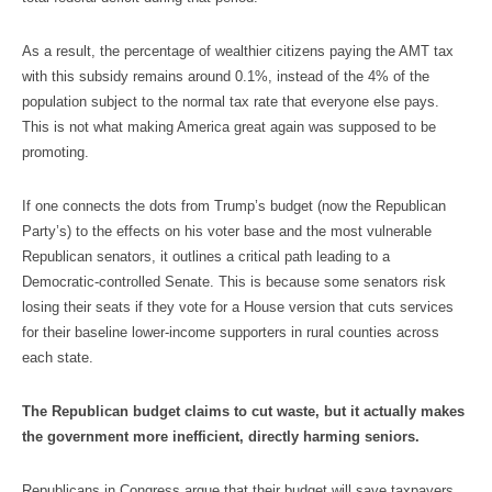
As a result, the percentage of wealthier citizens paying the AMT tax
with this subsidy remains around 0.1%, instead of the 4% of the
population subject to the normal tax rate that everyone else pays.
This is not what making America great again was supposed to be
promoting.
If one connects the dots from Trump’s budget (now the Republican
Party’s) to the effects on his voter base and the most vulnerable
Republican senators, it outlines a critical path leading to a
Democratic-controlled Senate. This is because some senators risk
losing their seats if they vote for a House version that cuts services
for their baseline lower-income supporters in rural counties across
each state.
The Republican budget claims to cut waste, but it actually makes
the government more inefficient, directly harming seniors.
Republicans in Congress argue that their budget will save taxpayers