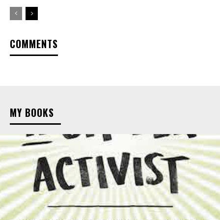
COMMENTS
MY BOOKS